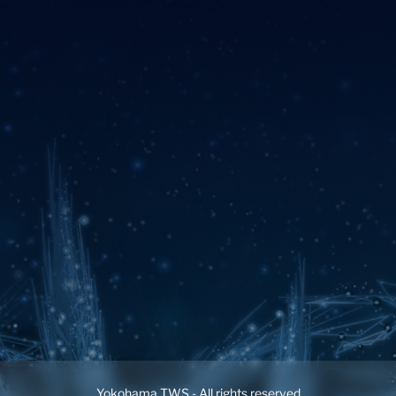
Yokohama TWS - All rights reserved